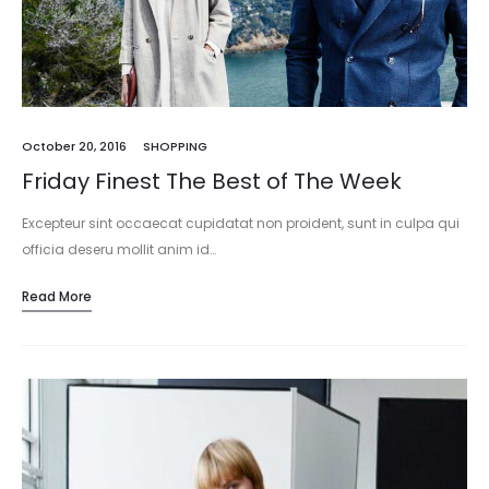
October 20, 2016
SHOPPING
Friday Finest The Best of The Week
Excepteur sint occaecat cupidatat non proident, sunt in culpa qui
officia deseru mollit anim id…
Read More