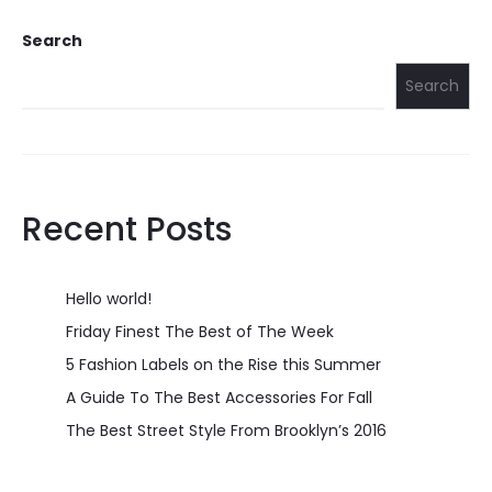
Search
Search
Recent Posts
Hello world!
Friday Finest The Best of The Week
5 Fashion Labels on the Rise this Summer
A Guide To The Best Accessories For Fall
The Best Street Style From Brooklyn’s 2016