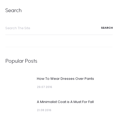
Search
Search
for:
Popular Posts
How To Wear Dresses Over Pants
29.07 2016
A Minimalist Coat is A Must For Fall
21.08 2016