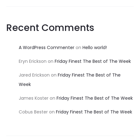
Recent Comments
A WordPress Commenter
on
Hello world!
Eryn Erickson
on
Friday Finest The Best of The Week
Jared Erickson
on
Friday Finest The Best of The
Week
James Koster
on
Friday Finest The Best of The Week
Cobus Bester
on
Friday Finest The Best of The Week