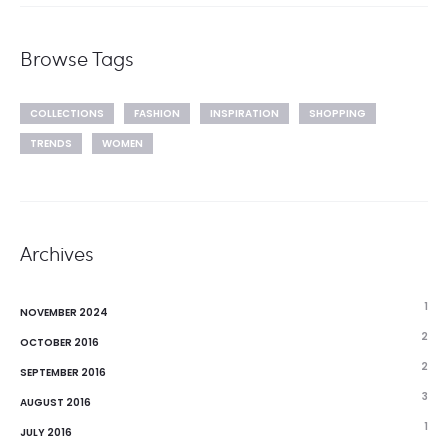
Browse Tags
COLLECTIONS
FASHION
INSPIRATION
SHOPPING
TRENDS
WOMEN
Archives
1
NOVEMBER 2024
2
OCTOBER 2016
2
SEPTEMBER 2016
3
AUGUST 2016
1
JULY 2016