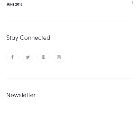
1
JUNE 2016
Stay Connected
Newsletter