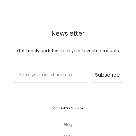
Newsletter
Get timely updates from your favorite products
MeshXPro © 2024
Blog