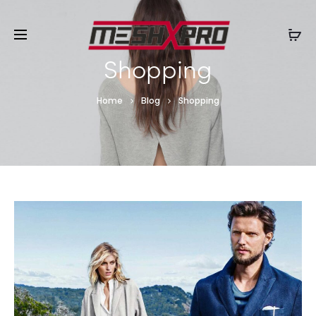
Shopping
Home
Blog
Shopping