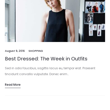
August 9, 2016
SHOPPING
Best Dressed: The Week in Outfits
Sed in odio faucibus, sagittis lacus eu, tempor erat. Praesent
tincidunt convallis vulputate. Donec enim…
Read More