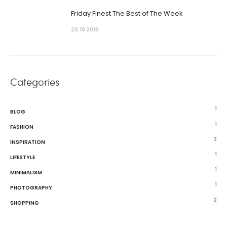
Friday Finest The Best of The Week
20.10 2016
Categories
1
BLOG
1
FASHION
3
INSPIRATION
1
LIFESTYLE
1
MINIMALISM
1
PHOTOGRAPHY
2
SHOPPING