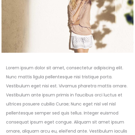
Lorem ipsum dolor sit amet, consectetur adipiscing elit.
Nunc mattis ligula pellentesque nisi tristique porta.
Vestibulum eget nisi est. Vivamus pharetra mattis ornare.
Vestibulum ante ipsum primis in faucibus orci luctus et
ultrices posuere cubilia Curae; Nunc eget nisl vel nisl
pellentesque semper sed quis tellus. Integer euismod
consequat ipsum eget congue. Aliquam sit amet ipsum
ornare, aliquam arcu eu, eleifend ante. Vestibulum iaculis