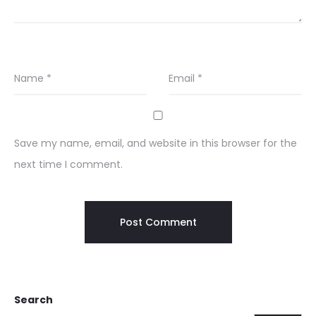
Name
*
Email
*
Save my name, email, and website in this browser for the
next time I comment.
Search