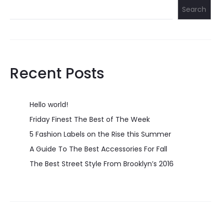
Search
Recent Posts
Hello world!
Friday Finest The Best of The Week
5 Fashion Labels on the Rise this Summer
A Guide To The Best Accessories For Fall
The Best Street Style From Brooklyn’s 2016