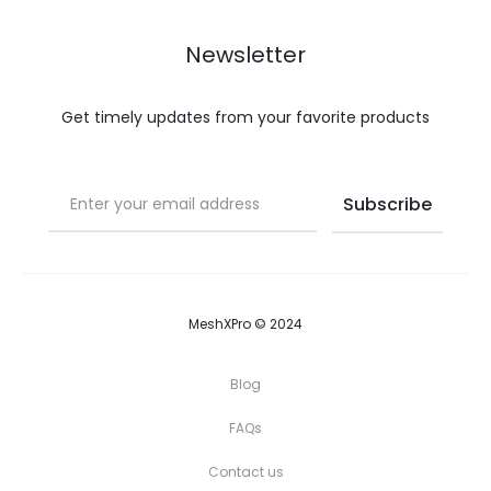
Newsletter
Get timely updates from your favorite products
MeshXPro © 2024
Blog
FAQs
Contact us