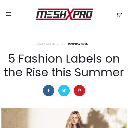
October 16, 2016
INSPIRATION
5 Fashion Labels on
the Rise this Summer