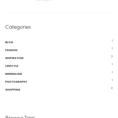
Categories
1
BLOG
1
FASHION
3
INSPIRATION
1
LIFESTYLE
1
MINIMALISM
1
PHOTOGRAPHY
2
SHOPPING
Browse Tags