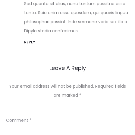
Sed quanta sit alias, nunc tantum possitne esse
tanta. Scio enim esse quosdam, qui quavis lingua
philosophari possint; Inde sermone vario sex illa a
Dipylo stadia confecimus.
REPLY
Leave A Reply
Your email address will not be published.
Required fields
are marked
*
Comment
*