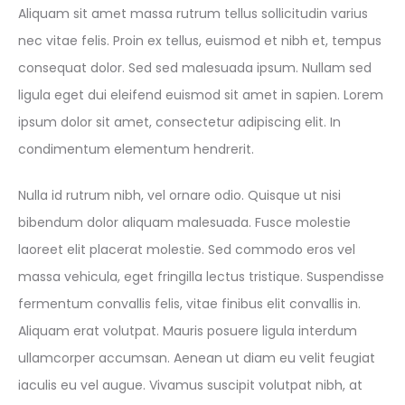
Aliquam sit amet massa rutrum tellus sollicitudin varius
nec vitae felis. Proin ex tellus, euismod et nibh et, tempus
consequat dolor. Sed sed malesuada ipsum. Nullam sed
ligula eget dui eleifend euismod sit amet in sapien. Lorem
ipsum dolor sit amet, consectetur adipiscing elit. In
condimentum elementum hendrerit.
Nulla id rutrum nibh, vel ornare odio. Quisque ut nisi
bibendum dolor aliquam malesuada. Fusce molestie
laoreet elit placerat molestie. Sed commodo eros vel
massa vehicula, eget fringilla lectus tristique. Suspendisse
fermentum convallis felis, vitae finibus elit convallis in.
Aliquam erat volutpat. Mauris posuere ligula interdum
ullamcorper accumsan. Aenean ut diam eu velit feugiat
iaculis eu vel augue. Vivamus suscipit volutpat nibh, at