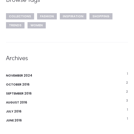
COLLECTIONS
FASHION
INSPIRATION
SHOPPING
TRENDS
WOMEN
Archives
1
NOVEMBER 2024
2
OCTOBER 2016
2
SEPTEMBER 2016
3
AUGUST 2016
1
JULY 2016
1
JUNE 2016