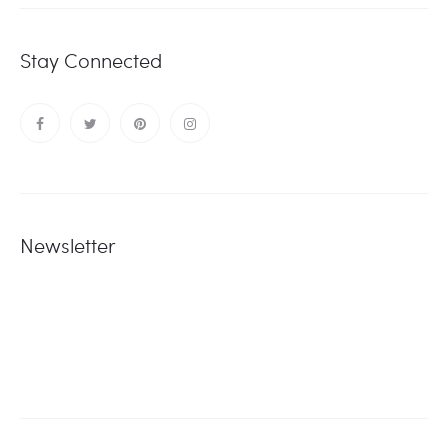
Stay Connected
Newsletter