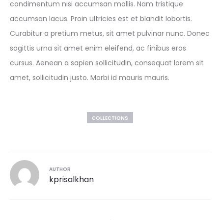
condimentum nisi accumsan mollis. Nam tristique
accumsan lacus. Proin ultricies est et blandit lobortis.
Curabitur a pretium metus, sit amet pulvinar nunc. Donec
sagittis urna sit amet enim eleifend, ac finibus eros
cursus. Aenean a sapien sollicitudin, consequat lorem sit
amet, sollicitudin justo. Morbi id mauris mauris.
COLLECTIONS
AUTHOR
kprisalkhan