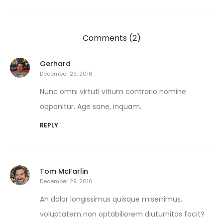
Comments (2)
Gerhard
December 29, 2016
Nunc omni virtuti vitium contrario nomine
opponitur. Age sane, inquam.
REPLY
Tom McFarlin
December 29, 2016
An dolor longissimus quisque miserrimus,
voluptatem non optabiliorem diuturnitas facit?