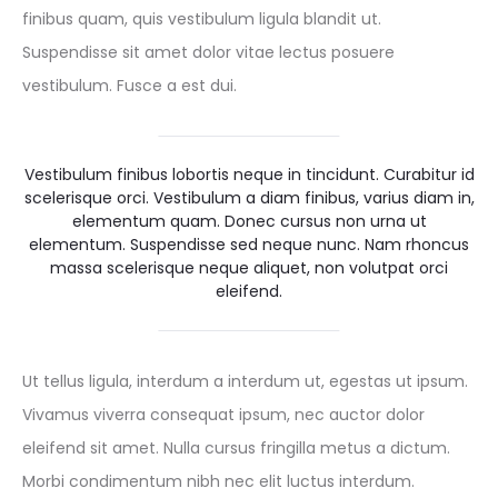
finibus quam, quis vestibulum ligula blandit ut.
Suspendisse sit amet dolor vitae lectus posuere
vestibulum. Fusce a est dui.
Vestibulum finibus lobortis neque in tincidunt. Curabitur id
scelerisque orci. Vestibulum a diam finibus, varius diam in,
elementum quam. Donec cursus non urna ut
elementum. Suspendisse sed neque nunc. Nam rhoncus
massa scelerisque neque aliquet, non volutpat orci
eleifend.
Ut tellus ligula, interdum a interdum ut, egestas ut ipsum.
Vivamus viverra consequat ipsum, nec auctor dolor
eleifend sit amet. Nulla cursus fringilla metus a dictum.
Morbi condimentum nibh nec elit luctus interdum.