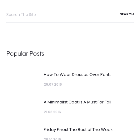
Search
for:
Popular Posts
How To Wear Dresses Over Pants
29.07 2016
A Minimalist Coat is A Must For Fall
21.08 2016
Friday Finest The Best of The Week
20.10 2016