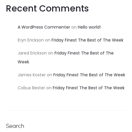
Recent Comments
A WordPress Commenter
on
Hello world!
Eryn Erickson
on
Friday Finest The Best of The Week
Jared Erickson
on
Friday Finest The Best of The
Week
James Koster
on
Friday Finest The Best of The Week
Cobus Bester
on
Friday Finest The Best of The Week
Search