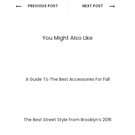
Post
PREVIOUS POST
NEXT POST
navigation
You Might Also Like
A Guide To The Best Accessories For Fall
The Best Street Style From Brooklyn’s 2016