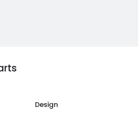
arts
Design