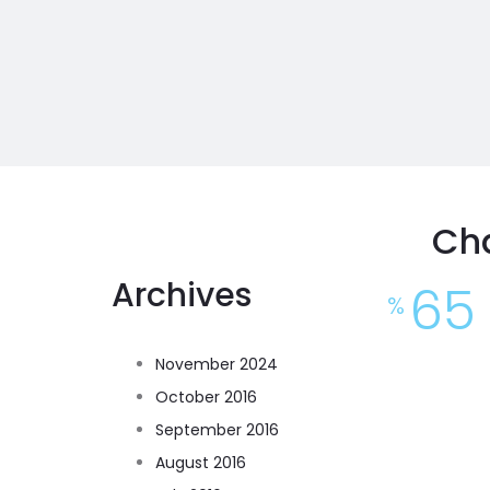
Ch
Archives
65
%
November 2024
October 2016
September 2016
August 2016