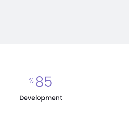
85
%
Development