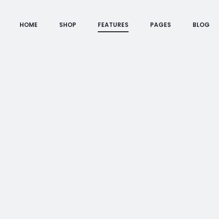
HOME
SHOP
FEATURES
PAGES
BLOG