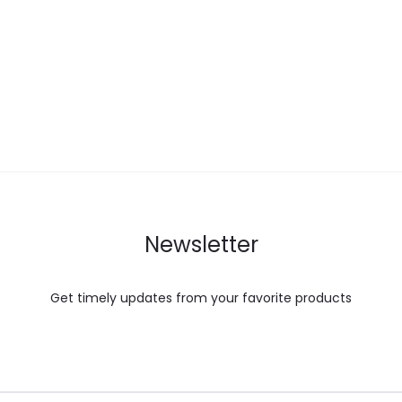
Newsletter
Get timely updates from your favorite products