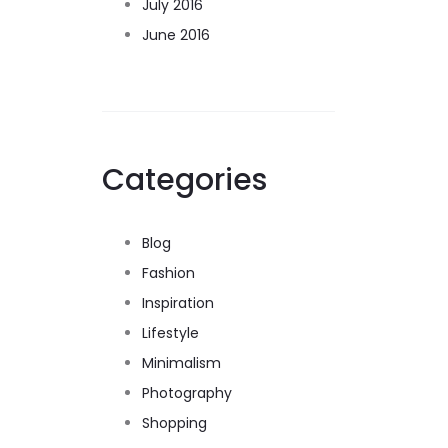
July 2016
June 2016
Categories
Blog
Fashion
Inspiration
Lifestyle
Minimalism
Photography
Shopping