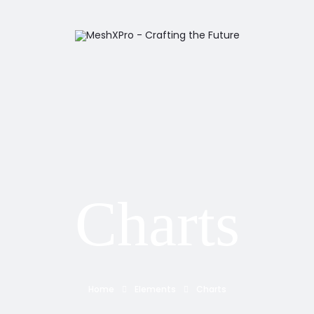
Charts
Home
Elements
Charts