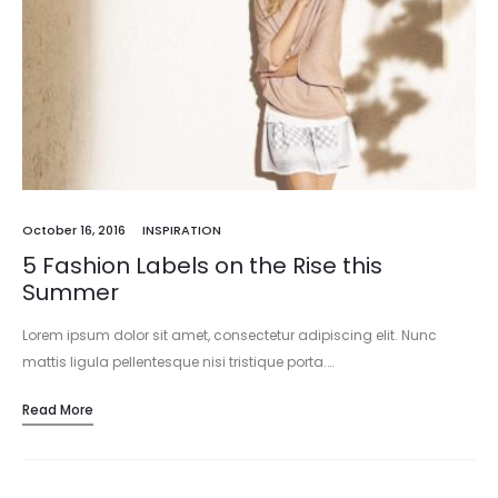
October 16, 2016
INSPIRATION
5 Fashion Labels on the Rise this
Summer
Lorem ipsum dolor sit amet, consectetur adipiscing elit. Nunc
mattis ligula pellentesque nisi tristique porta.…
Read More