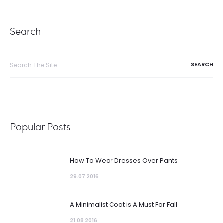
Search
Search
for:
Popular Posts
How To Wear Dresses Over Pants
29.07 2016
A Minimalist Coat is A Must For Fall
21.08 2016