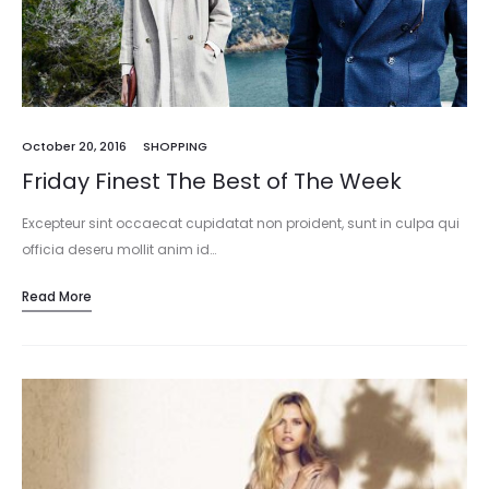
October 20, 2016
SHOPPING
Friday Finest The Best of The Week
Excepteur sint occaecat cupidatat non proident, sunt in culpa qui
officia deseru mollit anim id…
Read More