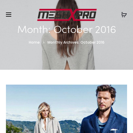
Month:
October 2016
Home
Monthly Archives: October 2016