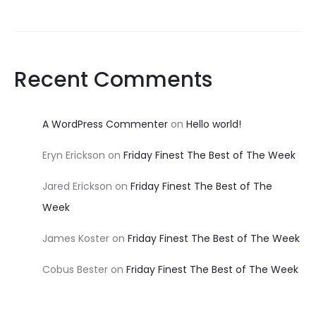
Recent Comments
A WordPress Commenter
on
Hello world!
Eryn Erickson
on
Friday Finest The Best of The Week
Jared Erickson
on
Friday Finest The Best of The
Week
James Koster
on
Friday Finest The Best of The Week
Cobus Bester
on
Friday Finest The Best of The Week