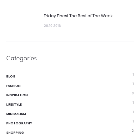
Friday Finest The Best of The Week
20.10 2016
Categories
1
BLOG
1
FASHION
3
INSPIRATION
1
LIFESTYLE
1
MINIMALISM
1
PHOTOGRAPHY
2
SHOPPING