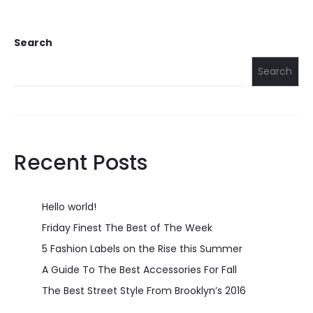
Search
Search
Recent Posts
Hello world!
Friday Finest The Best of The Week
5 Fashion Labels on the Rise this Summer
A Guide To The Best Accessories For Fall
The Best Street Style From Brooklyn’s 2016