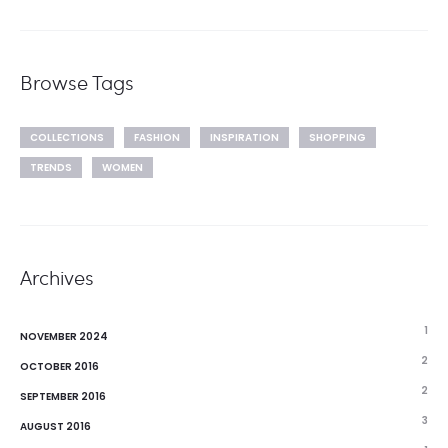
Browse Tags
COLLECTIONS
FASHION
INSPIRATION
SHOPPING
TRENDS
WOMEN
Archives
1
NOVEMBER 2024
2
OCTOBER 2016
2
SEPTEMBER 2016
3
AUGUST 2016