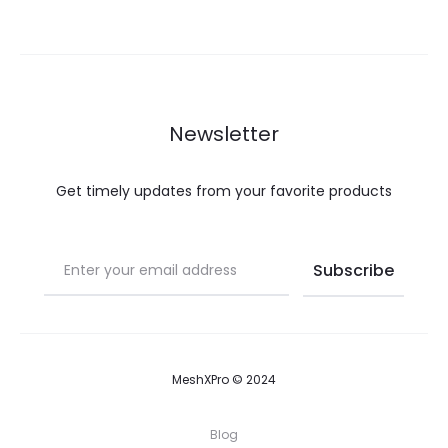
Newsletter
Get timely updates from your favorite products
MeshXPro © 2024
Blog