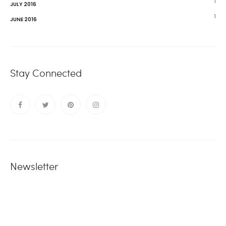
1
JULY 2016
1
JUNE 2016
Stay Connected
Newsletter