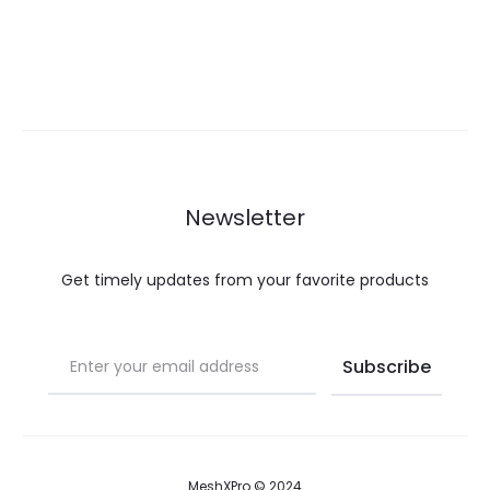
Newsletter
Get timely updates from your favorite products
MeshXPro © 2024