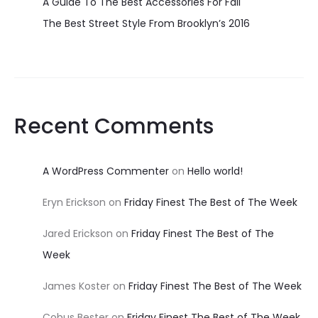
A Guide To The Best Accessories For Fall
The Best Street Style From Brooklyn’s 2016
Recent Comments
A WordPress Commenter
on
Hello world!
Eryn Erickson
on
Friday Finest The Best of The Week
Jared Erickson
on
Friday Finest The Best of The
Week
James Koster
on
Friday Finest The Best of The Week
Cobus Bester
on
Friday Finest The Best of The Week