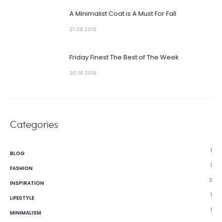
A Minimalist Coat is A Must For Fall
21.08 2016
Friday Finest The Best of The Week
20.10 2016
Categories
1
BLOG
1
FASHION
3
INSPIRATION
1
LIFESTYLE
1
MINIMALISM