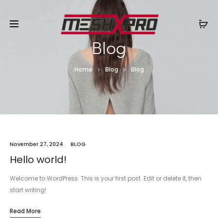
Blog
Home
Blog
Blog
November 27, 2024
BLOG
Hello world!
Welcome to WordPress. This is your first post. Edit or delete it, then
start writing!
Read More