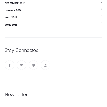
2
SEPTEMBER 2016
3
AUGUST 2016
1
JULY 2016
1
JUNE 2016
Stay Connected
Newsletter