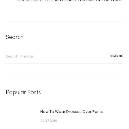
Search
Search
for:
Popular Posts
How To Wear Dresses Over Pants
29.07 2016