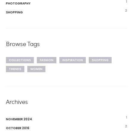
1
PHOTOGRAPHY
2
SHOPPING
Browse Tags
COLLECTIONS
FASHION
INSPIRATION
SHOPPING
TRENDS
WOMEN
Archives
1
NOVEMBER 2024
2
OCTOBER 2016