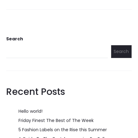
Search
Search
Recent Posts
Hello world!
Friday Finest The Best of The Week
5 Fashion Labels on the Rise this Summer