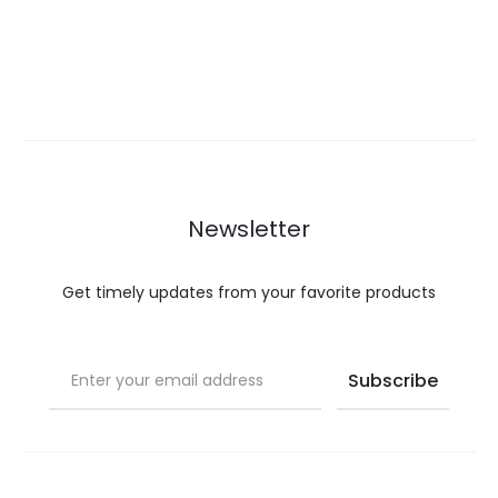
Newsletter
Get timely updates from your favorite products