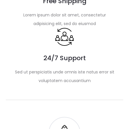
Free Shipping
Lorem ipsum dolor sit amet, consectetur
adipisicing elit, sed do eiusmod
24/7 Support
Sed ut perspiciatis unde omnis iste natus error sit
voluptatem accusantium