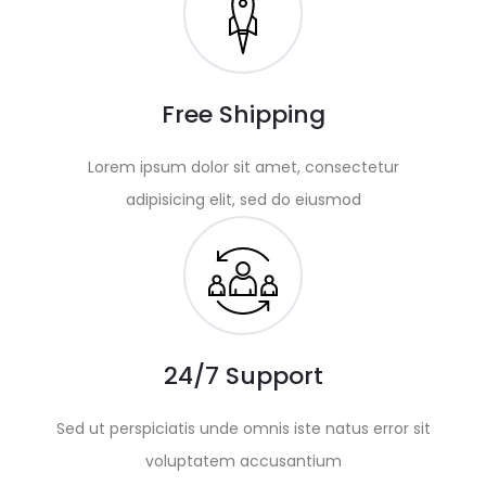
Free Shipping
Lorem ipsum dolor sit amet, consectetur
adipisicing elit, sed do eiusmod
24/7 Support
Sed ut perspiciatis unde omnis iste natus error sit
voluptatem accusantium