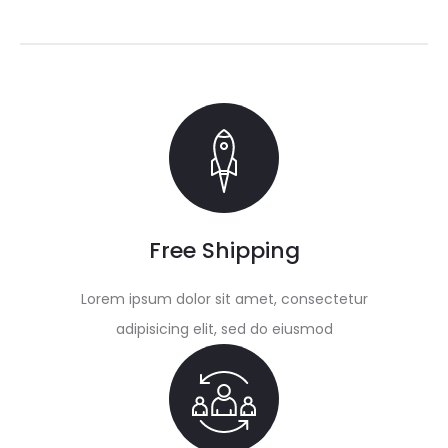
Free Shipping
Lorem ipsum dolor sit amet, consectetur
adipisicing elit, sed do eiusmod