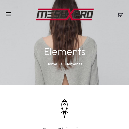
Elements
Home
Elements