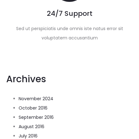
24/7 Support
Sed ut perspiciatis unde omnis iste natus error sit
voluptatem accusantium
Archives
November 2024
October 2016
September 2016
August 2016
July 2016