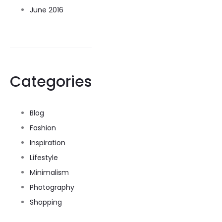
June 2016
Categories
Blog
Fashion
Inspiration
Lifestyle
Minimalism
Photography
Shopping