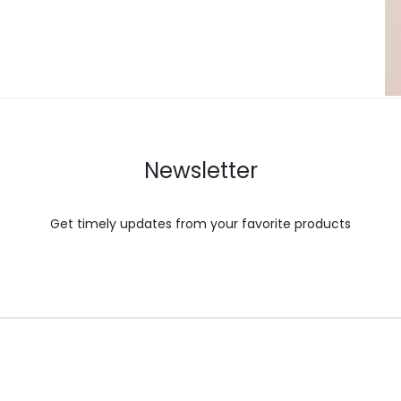
Newsletter
Get timely updates from your favorite products