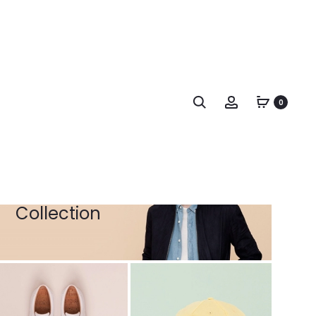
Woman
Collection
0
Search
Account
Man
Collection