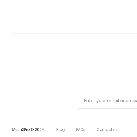
MeshXPro © 2024
Blog
FAQs
Contact us