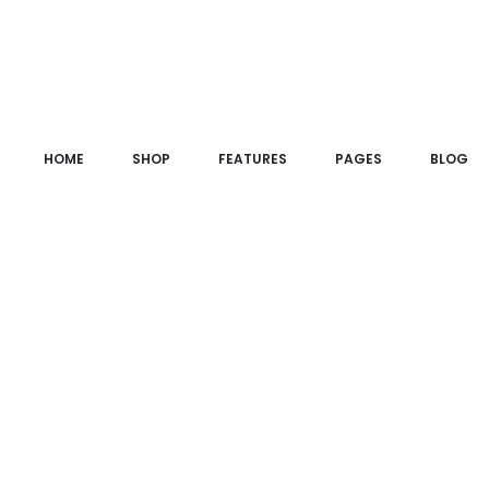
HOME
SHOP
FEATURES
PAGES
BLOG